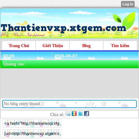
Trang Chủ
Giới Thiệu
Blog
Tìm kiếm
00:05
2026-08-07
Quảng cáo:
No blog entry found
Chia sẻ: