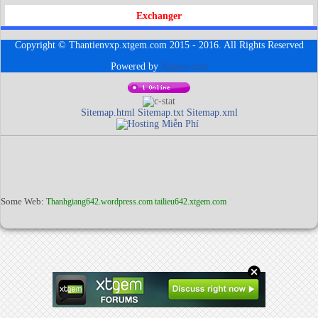
Exchanger
Copyright © Thantienvxp.xtgem.com 2015 - 2016. All Rights Reserved
Powered by
Xtgem.com
Sitemap.html
Sitemap.txt
Sitemap.xml
Some Web:
Thanhgiang642.wordpress.com
tailieu642.xtgem.com