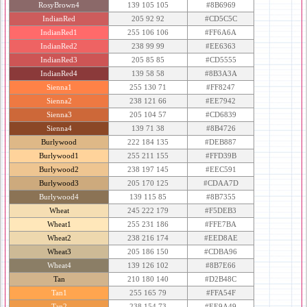
RosyBrown4
139 105 105
#8B6969
IndianRed
205 92 92
#CD5C5C
IndianRed1
255 106 106
#FF6A6A
IndianRed2
238 99 99
#EE6363
IndianRed3
205 85 85
#CD5555
IndianRed4
139 58 58
#8B3A3A
Sienna1
255 130 71
#FF8247
Sienna2
238 121 66
#EE7942
Sienna3
205 104 57
#CD6839
Sienna4
139 71 38
#8B4726
Burlywood
222 184 135
#DEB887
Burlywood1
255 211 155
#FFD39B
Burlywood2
238 197 145
#EEC591
Burlywood3
205 170 125
#CDAA7D
Burlywood4
139 115 85
#8B7355
Wheat
245 222 179
#F5DEB3
Wheat1
255 231 186
#FFE7BA
Wheat2
238 216 174
#EED8AE
Wheat3
205 186 150
#CDBA96
Wheat4
139 126 102
#8B7E66
Tan
210 180 140
#D2B48C
Tan1
255 165 79
#FFA54F
Tan2
238 154 73
#EE9A49