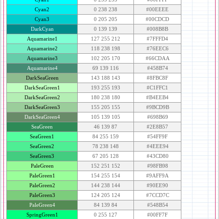
Cyan2
0 238 238
#00EEEE
Cyan3
0 205 205
#00CDCD
DarkCyan
0 139 139
#008B8B
Aquamarine1
127 255 212
#7FFFD4
Aquamarine2
118 238 198
#76EEC6
Aquamarine3
102 205 170
#66CDAA
Aquamarine4
69 139 116
#458B74
DarkSeaGreen
143 188 143
#8FBC8F
DarkSeaGreen1
193 255 193
#C1FFC1
DarkSeaGreen2
180 238 180
#B4EEB4
DarkSeaGreen3
155 205 155
#9BCD9B
DarkSeaGreen4
105 139 105
#698B69
SeaGreen
46 139 87
#2E8B57
SeaGreen1
84 255 159
#54FF9F
SeaGreen2
78 238 148
#4EEE94
SeaGreen3
67 205 128
#43CD80
PaleGreen
152 251 152
#98FB98
PaleGreen1
154 255 154
#9AFF9A
PaleGreen2
144 238 144
#90EE90
PaleGreen3
124 205 124
#7CCD7C
PaleGreen4
84 139 84
#548B54
SpringGreen1
0 255 127
#00FF7F