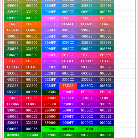
669933
669900
3399FF
3399CC
339999
339966
339933
339900
0099FF
0099CC
009999
009966
009933
009900
FF66FF
FF66CC
FF6699
FF6666
FF6633
FF6600
CC66FF
CC66CC
CC6699
CC6666
CC6633
CC6600
9966FF
9966CC
996699
996666
996633
996600
6666FF
6666CC
666699
666666
666633
666600
3366FF
3366CC
336699
336666
336633
336600
0066FF
0066CC
006699
006666
006633
006600
FF33FF
FF33CC
FF3399
FF3366
FF3333
FF3300
CC33FF
CC33CC
CC3399
CC3366
CC3333
CC3300
9933FF
9933CC
993399
993366
993333
993300
6633FF
6633CC
663399
663366
663333
663300
3333FF
3333CC
333399
333366
333333
333300
0033FF
FF3333
0033CC
003399
003366
003333
003300
FF00FF
FF00CC
FF0099
FF0066
FF0033
FF0000
CC00FF
CC00CC
CC0099
CC0066
CC0033
CC0000
9900FF
9900CC
990099
990066
990033
990000
6600FF
6600CC
660099
660066
660033
660000
3300FF
3300CC
330099
330066
330033
330000
0000FF
0000CC
000099
000066
000033
00FF00
00EE00
00DD00
00CC00
00BB00
00AA00
009900
008800
007700
006600