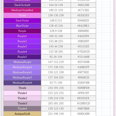
DarkOrchid4
104 34 139
#68228B
MediumVioletRed
199 21 133
#C71585
Violet
238 130 238
#EE82EE
DarkViolet
148 0 211
#9400D3
BlueViolet
138 43 226
#8A2BE2
Purple
128 0 128
#800080
Purple1
160 32 240
#A020F0
Purple2
155 48 255
#9B30FF
Purple3
145 44 238
#912CEE
Purple4
125 38 205
#7D26CD
Purple5
85 26 139
#551A8B
MediumPurple
147 112 219
#9370DB
MediumPurple1
171 130 255
#AB82FF
MediumPurple2
159 121 238
#9F79EE
MediumPurple3
137 104 205
#8968CD
MediumPurple4
93 71 139
#5D478B
Thistle
216 191 216
#D8BFD8
Thistle1
255 225 255
#FFE1FF
Thistle2
238 210 238
#EED2EE
Thistle3
205 181 205
#CDB5CD
Thistle4
139 123 139
#8B7B8B
AntiqueGold
221 196 136
#DDC488