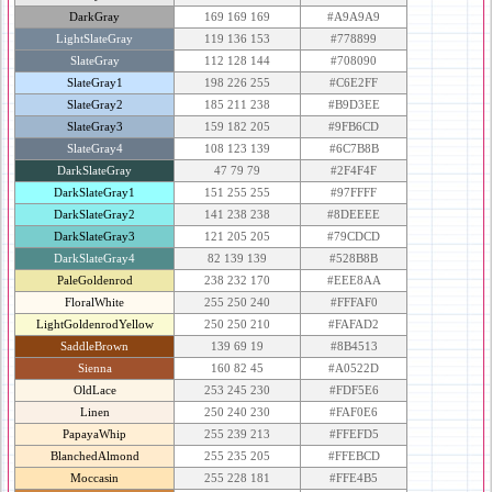
DarkGray
169 169 169
#A9A9A9
LightSlateGray
119 136 153
#778899
SlateGray
112 128 144
#708090
SlateGray1
198 226 255
#C6E2FF
SlateGray2
185 211 238
#B9D3EE
SlateGray3
159 182 205
#9FB6CD
SlateGray4
108 123 139
#6C7B8B
DarkSlateGray
47 79 79
#2F4F4F
DarkSlateGray1
151 255 255
#97FFFF
DarkSlateGray2
141 238 238
#8DEEEE
DarkSlateGray3
121 205 205
#79CDCD
DarkSlateGray4
82 139 139
#528B8B
PaleGoldenrod
238 232 170
#EEE8AA
FloralWhite
255 250 240
#FFFAF0
LightGoldenrodYellow
250 250 210
#FAFAD2
SaddleBrown
139 69 19
#8B4513
Sienna
160 82 45
#A0522D
OldLace
253 245 230
#FDF5E6
Linen
250 240 230
#FAF0E6
PapayaWhip
255 239 213
#FFEFD5
BlanchedAlmond
255 235 205
#FFEBCD
Moccasin
255 228 181
#FFE4B5