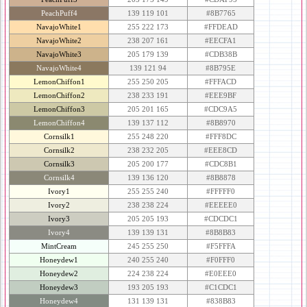
PeachPuff4
139 119 101
#8B7765
NavajoWhite1
255 222 173
#FFDEAD
NavajoWhite2
238 207 161
#EECFA1
NavajoWhite3
205 179 139
#CDB38B
NavajoWhite4
139 121 94
#8B795E
LemonChiffon1
255 250 205
#FFFACD
LemonChiffon2
238 233 191
#EEE9BF
LemonChiffon3
205 201 165
#CDC9A5
LemonChiffon4
139 137 112
#8B8970
Cornsilk1
255 248 220
#FFF8DC
Cornsilk2
238 232 205
#EEE8CD
Cornsilk3
205 200 177
#CDC8B1
Cornsilk4
139 136 120
#8B8878
Ivory1
255 255 240
#FFFFF0
Ivory2
238 238 224
#EEEEE0
Ivory3
205 205 193
#CDCDC1
Ivory4
139 139 131
#8B8B83
MintCream
245 255 250
#F5FFFA
Honeydew1
240 255 240
#F0FFF0
Honeydew2
224 238 224
#E0EEE0
Honeydew3
193 205 193
#C1CDC1
Honeydew4
131 139 131
#838B83