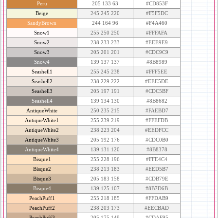
Peru
205 133 63
#CD853F
Beige
245 245 220
#F5F5DC
SandyBrown
244 164 96
#F4A460
Snow1
255 250 250
#FFFAFA
Snow2
238 233 233
#EEE9E9
Snow3
205 201 201
#CDC9C9
Snow4
139 137 137
#8B8989
Seashell1
255 245 238
#FFF5EE
Seashell2
238 229 222
#EEE5DE
Seashell3
205 197 191
#CDC5BF
Seashell4
139 134 130
#8B8682
AntiqueWhite
250 235 215
#FAEBD7
AntiqueWhite1
255 239 219
#FFEFDB
AntiqueWhite2
238 223 204
#EEDFCC
AntiqueWhite3
205 192 176
#CDC0B0
AntiqueWhite4
139 131 120
#8B8378
Bisque1
255 228 196
#FFE4C4
Bisque2
238 213 183
#EED5B7
Bisque3
205 183 158
#CDB79E
Bisque4
139 125 107
#8B7D6B
PeachPuff1
255 218 185
#FFDAB9
PeachPuff2
238 203 173
#EECBAD
PeachPuff3
205 175 149
#CDAF95