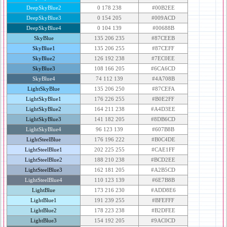
DeepSkyBlue2
0 178 238
#00B2EE
DeepSkyBlue3
0 154 205
#009ACD
DeepSkyBlue4
0 104 139
#00688B
SkyBlue
135 206 235
#87CEEB
SkyBlue1
135 206 255
#87CEFF
SkyBlue2
126 192 238
#7EC0EE
SkyBlue3
108 166 205
#6CA6CD
SkyBlue4
74 112 139
#4A708B
LightSkyBlue
135 206 250
#87CEFA
LightSkyBlue1
176 226 255
#B0E2FF
LightSkyBlue2
164 211 238
#A4D3EE
LightSkyBlue3
141 182 205
#8DB6CD
LightSkyBlue4
96 123 139
#607B8B
LightSteelBlue
176 196 222
#B0C4DE
LightSteelBlue1
202 225 255
#CAE1FF
LightSteelBlue2
188 210 238
#BCD2EE
LightSteelBlue3
162 181 205
#A2B5CD
LightSteelBlue4
110 123 139
#6E7B8B
LightBlue
173 216 230
#ADD8E6
LightBlue1
191 239 255
#BFEFFF
LightBlue2
178 223 238
#B2DFEE
LightBlue3
154 192 205
#9AC0CD