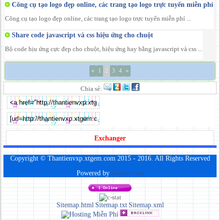
Công cụ tạo logo đẹp online, các trang tạo logo trực tuyến miễn phí
Công cụ tạo logo đẹp online, các trang tạo logo trực tuyến miễn phí ...
Share code javascript và css hiệu ứng cho chuột
Bộ code hịu ứng cực đẹp cho chuột, hiệu ứng hay bằng javascript và css ...
«
1
2
3
4
»
Chia sẻ:
Exchanger
Copyright © Thantienvxp.xtgem.com 2015 - 2016. All Rights Reserved
Powered by
Xtgem.com
Sitemap.html
Sitemap.txt
Sitemap.xml