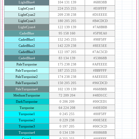
LightBlue4
104 131 139
#68838B
LightCyan1
224 255 255
#E0FFFF
LightCyan2
209 238 238
#D1EEEE
LightCyan3
180 205 205
#B4CDCD
LightCyan4
122 139 139
#7A8B8B
CadetBlue
95 158 160
#5F9EA0
CadetBlue1
152 245 255
#98F5FF
CadetBlue2
142 229 238
#8EE5EE
CadetBlue3
122 197 205
#7AC5CD
CadetBlue4
83 134 139
#53868B
PaleTurquoise
175 238 238
#AFEEEE
PaleTurquoise1
187 255 255
#BBFFFF
PaleTurquoise2
174 238 238
#AEEEEE
PaleTurquoise3
150 205 205
#96CDCD
PaleTurquoise4
102 139 139
#668B8B
MediumTurquoise
72 209 204
#48D1CC
DarkTurquoise
0 206 209
#00CED1
Turquoise
64 224 208
#40E0D0
Turquoise1
0 245 255
#00F5FF
Turquoise2
0 229 238
#00E5EE
Turquoise3
0 197 205
#00C5CD
Turquoise4
0 134 139
#00868B
Cyan1
0 255 255
#00FFFF