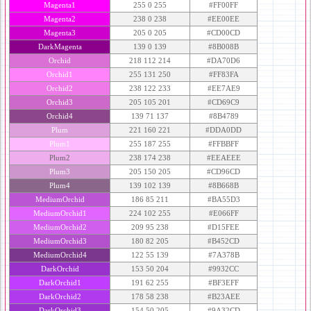
Magenta1
255 0 255
#FF00FF
Magenta2
238 0 238
#EE00EE
Magenta3
205 0 205
#CD00CD
DarkMagenta
139 0 139
#8B008B
Orchid
218 112 214
#DA70D6
Orchid1
255 131 250
#FF83FA
Orchid2
238 122 233
#EE7AE9
Orchid3
205 105 201
#CD69C9
Orchid4
139 71 137
#8B4789
Plum
221 160 221
#DDA0DD
Plum1
255 187 255
#FFBBFF
Plum2
238 174 238
#EEAEEE
Plum3
205 150 205
#CD96CD
Plum4
139 102 139
#8B668B
MediumOrchid
186 85 211
#BA55D3
MediumOrchid1
224 102 255
#E066FF
MediumOrchid2
209 95 238
#D15FEE
MediumOrchid3
180 82 205
#B452CD
MediumOrchid4
122 55 139
#7A378B
DarkOrchid
153 50 204
#9932CC
DarkOrchid1
191 62 255
#BF3EFF
DarkOrchid2
178 58 238
#B23AEE
DarkOrchid3
154 50 205
#9A32CD