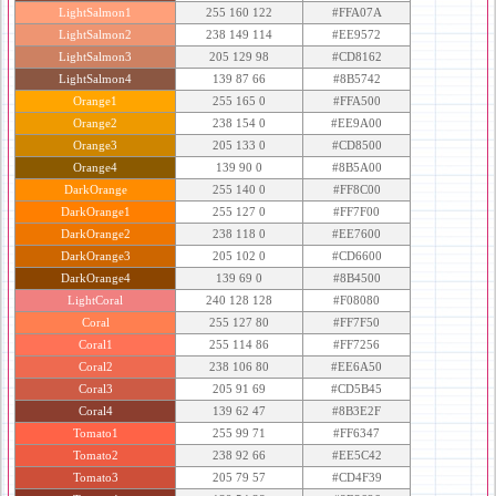
LightSalmon1
255 160 122
#FFA07A
LightSalmon2
238 149 114
#EE9572
LightSalmon3
205 129 98
#CD8162
LightSalmon4
139 87 66
#8B5742
Orange1
255 165 0
#FFA500
Orange2
238 154 0
#EE9A00
Orange3
205 133 0
#CD8500
Orange4
139 90 0
#8B5A00
DarkOrange
255 140 0
#FF8C00
DarkOrange1
255 127 0
#FF7F00
DarkOrange2
238 118 0
#EE7600
DarkOrange3
205 102 0
#CD6600
DarkOrange4
139 69 0
#8B4500
LightCoral
240 128 128
#F08080
Coral
255 127 80
#FF7F50
Coral1
255 114 86
#FF7256
Coral2
238 106 80
#EE6A50
Coral3
205 91 69
#CD5B45
Coral4
139 62 47
#8B3E2F
Tomato1
255 99 71
#FF6347
Tomato2
238 92 66
#EE5C42
Tomato3
205 79 57
#CD4F39