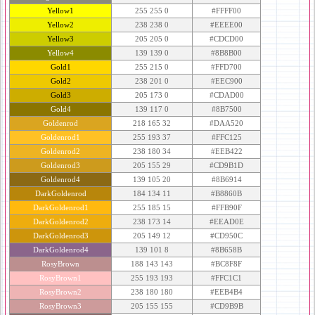
Yellow1
255 255 0
#FFFF00
Yellow2
238 238 0
#EEEE00
Yellow3
205 205 0
#CDCD00
Yellow4
139 139 0
#8B8B00
Gold1
255 215 0
#FFD700
Gold2
238 201 0
#EEC900
Gold3
205 173 0
#CDAD00
Gold4
139 117 0
#8B7500
Goldenrod
218 165 32
#DAA520
Goldenrod1
255 193 37
#FFC125
Goldenrod2
238 180 34
#EEB422
Goldenrod3
205 155 29
#CD9B1D
Goldenrod4
139 105 20
#8B6914
DarkGoldenrod
184 134 11
#B8860B
DarkGoldenrod1
255 185 15
#FFB90F
DarkGoldenrod2
238 173 14
#EEAD0E
DarkGoldenrod3
205 149 12
#CD950C
DarkGoldenrod4
139 101 8
#8B658B
RosyBrown
188 143 143
#BC8F8F
RosyBrown1
255 193 193
#FFC1C1
RosyBrown2
238 180 180
#EEB4B4
RosyBrown3
205 155 155
#CD9B9B