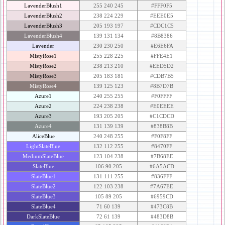
LavenderBlush1
255 240 245
#FFF0F5
LavenderBlush2
238 224 229
#EEE0E5
LavenderBlush3
205 193 197
#CDC1C5
LavenderBlush4
139 131 134
#8B8386
Lavender
230 230 250
#E6E6FA
MistyRose1
255 228 225
#FFE4E1
MistyRose2
238 213 210
#EED5D2
MistyRose3
205 183 181
#CDB7B5
MistyRose4
139 125 123
#8B7D7B
Azure1
240 255 255
#F0FFFF
Azure2
224 238 238
#E0EEEE
Azure3
193 205 205
#C1CDCD
Azure4
131 139 139
#838B8B
AliceBlue
240 248 255
#F0F8FF
LightSlateBlue
132 112 255
#8470FF
MediumSlateBlue
123 104 238
#7B68EE
SlateBlue
106 90 205
#6A5ACD
SlateBlue1
131 111 255
#836FFF
SlateBlue2
122 103 238
#7A67EE
SlateBlue3
105 89 205
#6959CD
SlateBlue4
71 60 139
#473C8B
DarkSlateBlue
72 61 139
#483D8B