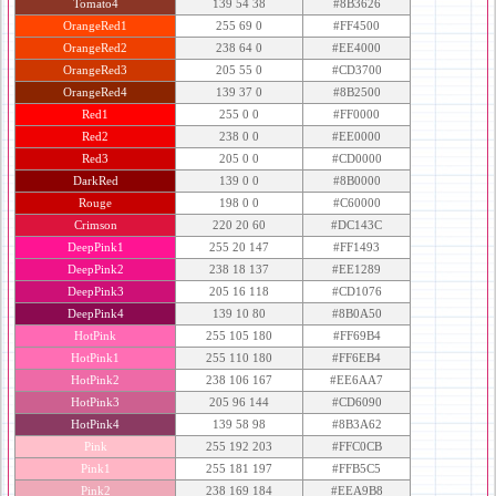
Tomato4
139 54 38
#8B3626
OrangeRed1
255 69 0
#FF4500
OrangeRed2
238 64 0
#EE4000
OrangeRed3
205 55 0
#CD3700
OrangeRed4
139 37 0
#8B2500
Red1
255 0 0
#FF0000
Red2
238 0 0
#EE0000
Red3
205 0 0
#CD0000
DarkRed
139 0 0
#8B0000
Rouge
198 0 0
#C60000
Crimson
220 20 60
#DC143C
DeepPink1
255 20 147
#FF1493
DeepPink2
238 18 137
#EE1289
DeepPink3
205 16 118
#CD1076
DeepPink4
139 10 80
#8B0A50
HotPink
255 105 180
#FF69B4
HotPink1
255 110 180
#FF6EB4
HotPink2
238 106 167
#EE6AA7
HotPink3
205 96 144
#CD6090
HotPink4
139 58 98
#8B3A62
Pink
255 192 203
#FFC0CB
Pink1
255 181 197
#FFB5C5
Pink2
238 169 184
#EEA9B8