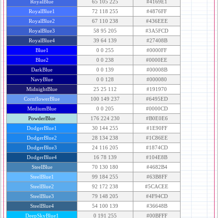
RoyalBlue
65 105 225
#4169E1
RoyalBlue1
72 118 255
#4876FF
RoyalBlue2
67 110 238
#436EEE
RoyalBlue3
58 95 205
#3A5FCD
RoyalBlue4
39 64 139
#27408B
Blue1
0 0 255
#0000FF
Blue2
0 0 238
#0000EE
DarkBlue
0 0 139
#00008B
NavyBlue
0 0 128
#000080
MidnightBlue
25 25 112
#191970
CornflowerBlue
100 149 237
#6495ED
MediumBlue
0 0 205
#0000CD
PowderBlue
176 224 230
#B0E0E6
DodgerBlue1
30 144 255
#1E90FF
DodgerBlue2
28 134 238
#1C86EE
DodgerBlue3
24 116 205
#1874CD
DodgerBlue4
16 78 139
#104E8B
SteelBlue
70 130 180
#4682B4
SteelBlue1
99 184 255
#63B8FF
SteelBlue2
92 172 238
#5CACEE
SteelBlue3
79 148 205
#4F94CD
SteelBlue4
54 100 139
#36648B
DeepSkyBlue1
0 191 255
#00BFFF