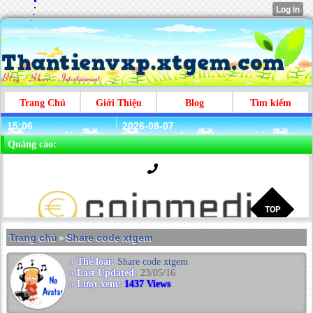
Trang Chủ
Giới Thiệu
Blog
Tìm kiếm
15:06
2026-08-07
Quảng cáo:
Trang chủ
Share code xtgem
>
» Thể loại:
Share code xtgem
» Last Updated:
23/05/16
» Lượt xem:
1437 Views