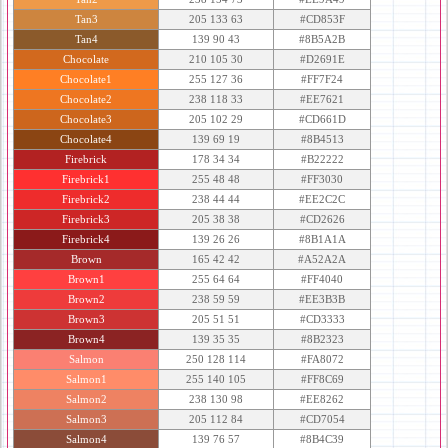
Tan3
205 133 63
#CD853F
Tan4
139 90 43
#8B5A2B
Chocolate
210 105 30
#D2691E
Chocolate1
255 127 36
#FF7F24
Chocolate2
238 118 33
#EE7621
Chocolate3
205 102 29
#CD661D
Chocolate4
139 69 19
#8B4513
Firebrick
178 34 34
#B22222
Firebrick1
255 48 48
#FF3030
Firebrick2
238 44 44
#EE2C2C
Firebrick3
205 38 38
#CD2626
Firebrick4
139 26 26
#8B1A1A
Brown
165 42 42
#A52A2A
Brown1
255 64 64
#FF4040
Brown2
238 59 59
#EE3B3B
Brown3
205 51 51
#CD3333
Brown4
139 35 35
#8B2323
Salmon
250 128 114
#FA8072
Salmon1
255 140 105
#FF8C69
Salmon2
238 130 98
#EE8262
Salmon3
205 112 84
#CD7054
Salmon4
139 76 57
#8B4C39