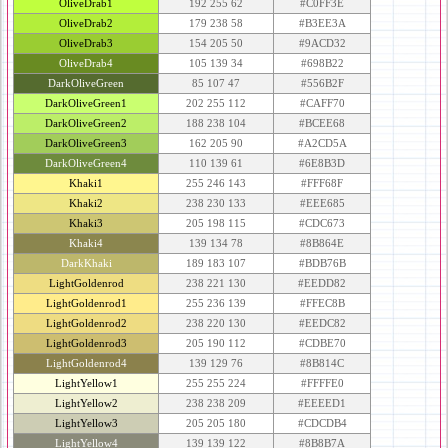
OliveDrab1
192 255 62
#C0FF3E
OliveDrab2
179 238 58
#B3EE3A
OliveDrab3
154 205 50
#9ACD32
OliveDrab4
105 139 34
#698B22
DarkOliveGreen
85 107 47
#556B2F
DarkOliveGreen1
202 255 112
#CAFF70
DarkOliveGreen2
188 238 104
#BCEE68
DarkOliveGreen3
162 205 90
#A2CD5A
DarkOliveGreen4
110 139 61
#6E8B3D
Khaki1
255 246 143
#FFF68F
Khaki2
238 230 133
#EEE685
Khaki3
205 198 115
#CDC673
Khaki4
139 134 78
#8B864E
DarkKhaki
189 183 107
#BDB76B
LightGoldenrod
238 221 130
#EEDD82
LightGoldenrod1
255 236 139
#FFEC8B
LightGoldenrod2
238 220 130
#EEDC82
LightGoldenrod3
205 190 112
#CDBE70
LightGoldenrod4
139 129 76
#8B814C
LightYellow1
255 255 224
#FFFFE0
LightYellow2
238 238 209
#EEEED1
LightYellow3
205 205 180
#CDCDB4
LightYellow4
139 139 122
#8B8B7A