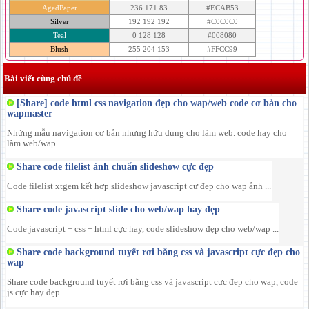
AgedPaper
236 171 83
#ECAB53
Silver
192 192 192
#C0C0C0
Teal
0 128 128
#008080
Blush
255 204 153
#FFCC99
Bài viết cùng chủ đề
[Share] code html css navigation đẹp cho wap/web code cơ bản cho
wapmaster
Những mẫu navigation cơ bản nhưng hữu dụng cho làm web. code hay cho
làm web/wap ...
Share code filelist ảnh chuẩn slideshow cực đẹp
Code filelist xtgem kết hợp slideshow javascript cự đẹp cho wap ảnh ...
Share code javascript slide cho web/wap hay đẹp
Code javascript + css + html cực hay, code slideshow đẹp cho web/wap ...
Share code background tuyết rơi bằng css và javascript cực đẹp cho
wap
Share code background tuyết rơi bằng css và javascript cực đẹp cho wap, code
js cực hay đẹp ...