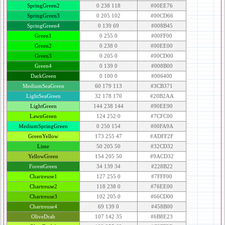
SpringGreen2
0 238 118
#00EE76
SpringGreen3
0 205 102
#00CD66
SpringGreen4
0 139 69
#008B45
Green1
0 255 0
#00FF00
Green2
0 238 0
#00EE00
Green3
0 205 0
#00CD00
Green4
0 139 0
#008B00
DarkGreen
0 100 0
#006400
MediumSeaGreen
60 179 113
#3CB371
LightSeaGreen
32 178 170
#20B2AA
LightGreen
144 238 144
#90EE90
LawnGreen
124 252 0
#7CFC00
MediumSpringGreen
0 250 154
#00FA9A
GreenYellow
173 255 47
#ADFF2F
Lime
50 205 50
#32CD32
YellowGreen
154 205 50
#9ACD32
ForestGreen
34 139 34
#228B22
Chartreuse1
127 255 0
#7FFF00
Chartreuse2
118 238 0
#76EE00
Chartreuse3
102 205 0
#66CD00
Chartreuse4
69 139 0
#458B00
OliveDrab
107 142 35
#6B8E23