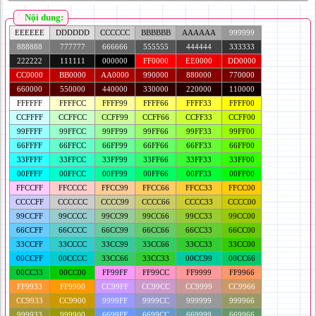
Nội dung:
EEEEEE
DDDDDD
CCCCCC
BBBBBB
AAAAAA
999999
888888
777777
666666
555555
444444
333333
222222
111111
000000
FF0000
EE0000
DD0000
CC0000
BB0000
AA0000
990000
880000
770000
660000
550000
440000
330000
220000
110000
FFFFFF
FFFFCC
FFFF99
FFFF66
FFFF33
FFFF00
CCFFFF
CCFFCC
CCFF99
CCFF66
CCFF33
CCFF00
99FFFF
99FFCC
99FF99
99FF66
99FF33
99FF00
66FFFF
66FFCC
66FF99
66FF66
66FF33
66FF00
33FFFF
33FFCC
33FF99
33FF66
33FF33
33FF00
00FFFF
00FFCC
00FF99
00FF66
00FF33
00FF00
FFCCFF
FFCCCC
FFCC99
FFCC66
FFCC33
FFCC00
CCCCFF
CCCCCC
CCCC99
CCCC66
CCCC33
CCCC00
99CCFF
99CCCC
99CC99
99CC66
99CC33
99CC00
66CCFF
66CCCC
66CC99
66CC66
66CC33
66CC00
33CCFF
33CCCC
33CC99
33CC66
33CC33
33CC00
00CCFF
00CCCC
33CC66
33CC33
00CC99
00CC66
00CC33
00CC00
FF99FF
FF99CC
FF9999
FF9966
FF9933
FF9900
CC99FF
CC99CC
CC9999
CC9966
CC9933
CC9900
9999FF
9999CC
999999
999966
999933
999900
6699FF
6699CC
669999
669966