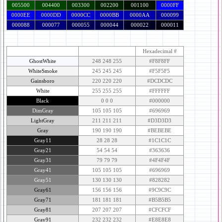
005500
004400
003300
002200
001100
0000FF
0000EE
0000DD
0000CC
0000BB
0000AA
000099
000088
000077
000055
000044
000022
000011
Color & Name
R-G-B Equivalent
Hexadecimal #
GhostWhite
248 248 255
#F8F8FF
WhiteSmoke
245 245 245
#F5F5F5
Gainsboro
220 220 220
#DCDCDC
White
255 255 255
#FFFFFF
Black
0 0 0
#000000
DimGray
105 105 105
#696969
LightGray
211 211 211
#D3D3D3
Gray
190 190 190
#BEBEBE
Gray11
28 28 28
#1C1C1C
Gray21
54 54 54
#363636
Gray31
79 79 79
#4F4F4F
Gray41
105 105 105
#696969
Gray51
130 130 130
#828282
Gray61
156 156 156
#9C9C9C
Gray71
181 181 181
#B5B5B5
Gray81
207 207 207
#CFCFCF
Gray91
232 232 232
#E8E8E8