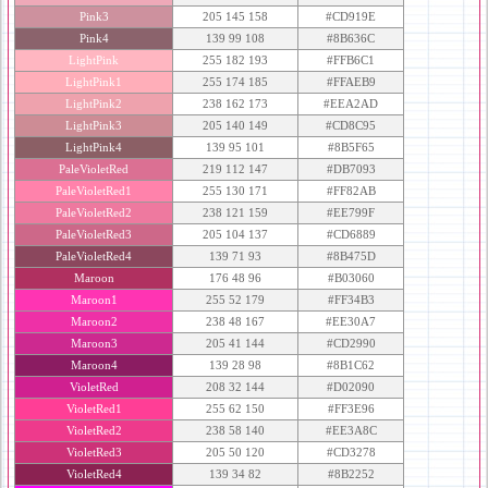
Pink3
205 145 158
#CD919E
Pink4
139 99 108
#8B636C
LightPink
255 182 193
#FFB6C1
LightPink1
255 174 185
#FFAEB9
LightPink2
238 162 173
#EEA2AD
LightPink3
205 140 149
#CD8C95
LightPink4
139 95 101
#8B5F65
PaleVioletRed
219 112 147
#DB7093
PaleVioletRed1
255 130 171
#FF82AB
PaleVioletRed2
238 121 159
#EE799F
PaleVioletRed3
205 104 137
#CD6889
PaleVioletRed4
139 71 93
#8B475D
Maroon
176 48 96
#B03060
Maroon1
255 52 179
#FF34B3
Maroon2
238 48 167
#EE30A7
Maroon3
205 41 144
#CD2990
Maroon4
139 28 98
#8B1C62
VioletRed
208 32 144
#D02090
VioletRed1
255 62 150
#FF3E96
VioletRed2
238 58 140
#EE3A8C
VioletRed3
205 50 120
#CD3278
VioletRed4
139 34 82
#8B2252