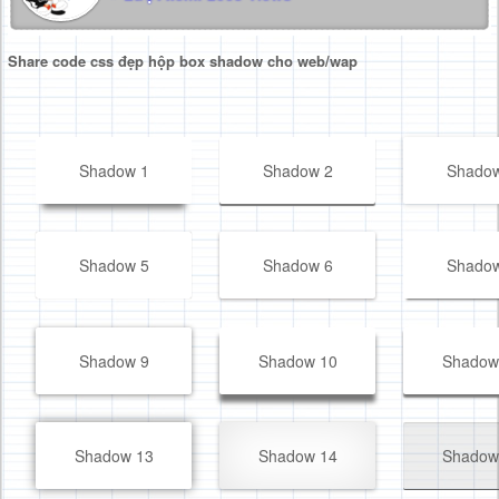
Share code css đẹp hộp box shadow cho web/wap
Shadow 1
Shadow 2
Shadow
Shadow 5
Shadow 6
Shadow
Shadow 9
Shadow 10
Shadow
Shadow 13
Shadow 14
Shadow