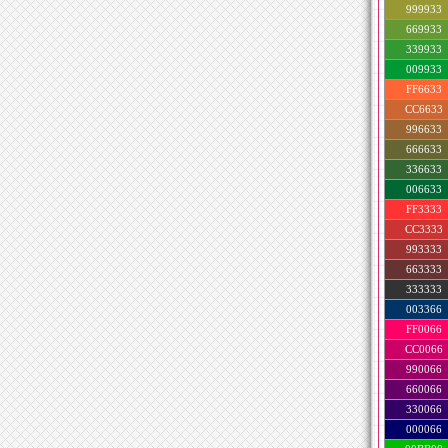
999933
669933
339933
009933
FF6633
CC6633
996633
666633
336633
006633
FF3333
CC3333
993333
663333
333333
003366
FF0066
CC0066
990066
660066
330066
000066