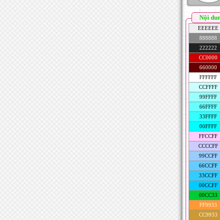
Nội du
EEEEEE
888888
222222
CC0000
660000
FFFFFF
CCFFFF
99FFFF
66FFFF
33FFFF
00FFFF
FFCCFF
CCCCFF
99CCFF
66CCFF
33CCFF
00CCFF
00CC33
FF9933
CC9933