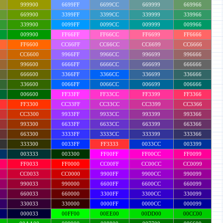
999900
6699FF
6699CC
669999
669966
669900
3399FF
3399CC
339999
339966
339900
0099FF
0099CC
009999
009966
009900
FF66FF
FF66CC
FF6699
FF6666
FF6600
CC66FF
CC66CC
CC6699
CC6666
CC6600
9966FF
9966CC
996699
996666
996600
6666FF
6666CC
666699
666666
666600
3366FF
3366CC
336699
336666
336600
0066FF
0066CC
006699
006666
006600
FF33FF
FF33CC
FF3399
FF3366
FF3300
CC33FF
CC33CC
CC3399
CC3366
CC3300
9933FF
9933CC
993399
993366
993300
6633FF
6633CC
663399
663366
663300
3333FF
3333CC
333399
333366
333300
0033FF
FF3333
0033CC
003399
003333
003300
FF00FF
FF00CC
FF0099
FF0033
FF0000
CC00FF
CC00CC
CC0099
CC0033
CC0000
9900FF
9900CC
990099
990033
990000
6600FF
6600CC
660099
660033
660000
3300FF
3300CC
330099
330033
330000
0000FF
0000CC
000099
000033
00FF00
00EE00
00DD00
00CC00