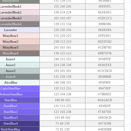
Honeydew4
131 139 131
#838B83
LavenderBlush1
255 240 245
#FFF0F5
LavenderBlush2
238 224 229
#EEE0E5
LavenderBlush3
205 193 197
#CDC1C5
LavenderBlush4
139 131 134
#8B8386
Lavender
230 230 250
#E6E6FA
MistyRose1
255 228 225
#FFE4E1
MistyRose2
238 213 210
#EED5D2
MistyRose3
205 183 181
#CDB7B5
MistyRose4
139 125 123
#8B7D7B
Azure1
240 255 255
#F0FFFF
Azure2
224 238 238
#E0EEEE
Azure3
193 205 205
#C1CDCD
Azure4
131 139 139
#838B8B
AliceBlue
240 248 255
#F0F8FF
LightSlateBlue
132 112 255
#8470FF
MediumSlateBlue
123 104 238
#7B68EE
SlateBlue
106 90 205
#6A5ACD
SlateBlue1
131 111 255
#836FFF
SlateBlue2
122 103 238
#7A67EE
SlateBlue3
105 89 205
#6959CD
SlateBlue4
71 60 139
#473C8B
DarkSlateBlue
72 61 139
#483D8B