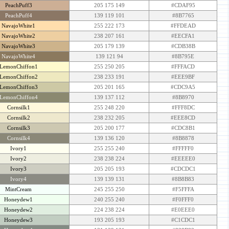
PeachPuff3
205 175 149
#CDAF95
PeachPuff4
139 119 101
#8B7765
NavajoWhite1
255 222 173
#FFDEAD
NavajoWhite2
238 207 161
#EECFA1
NavajoWhite3
205 179 139
#CDB38B
NavajoWhite4
139 121 94
#8B795E
LemonChiffon1
255 250 205
#FFFACD
LemonChiffon2
238 233 191
#EEE9BF
LemonChiffon3
205 201 165
#CDC9A5
LemonChiffon4
139 137 112
#8B8970
Cornsilk1
255 248 220
#FFF8DC
Cornsilk2
238 232 205
#EEE8CD
Cornsilk3
205 200 177
#CDC8B1
Cornsilk4
139 136 120
#8B8878
Ivory1
255 255 240
#FFFFF0
Ivory2
238 238 224
#EEEEE0
Ivory3
205 205 193
#CDCDC1
Ivory4
139 139 131
#8B8B83
MintCream
245 255 250
#F5FFFA
Honeydew1
240 255 240
#F0FFF0
Honeydew2
224 238 224
#E0EEE0
Honeydew3
193 205 193
#C1CDC1