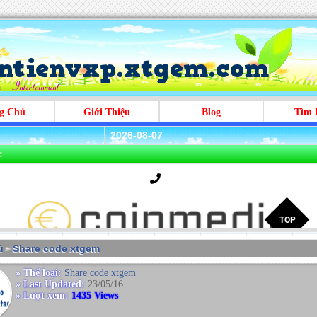
g Chủ
Giới Thiệu
Blog
Tìm 
2026-08-07
:
̉
Share code xtgem
>
» Thể loại:
Share code xtgem
» Last Updated:
23/05/16
» Lượt xem:
1435 Views