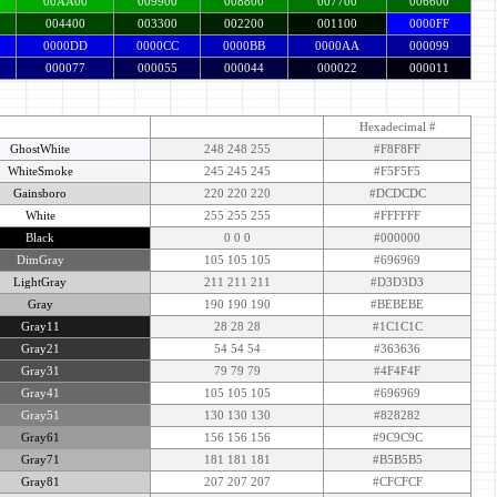
00AA00
009900
008800
007700
006600
004400
003300
002200
001100
0000FF
0000DD
0000CC
0000BB
0000AA
000099
000077
000055
000044
000022
000011
Color & Name
R-G-B Equivalent
Hexadecimal #
GhostWhite
248 248 255
#F8F8FF
WhiteSmoke
245 245 245
#F5F5F5
Gainsboro
220 220 220
#DCDCDC
White
255 255 255
#FFFFFF
Black
0 0 0
#000000
DimGray
105 105 105
#696969
LightGray
211 211 211
#D3D3D3
Gray
190 190 190
#BEBEBE
Gray11
28 28 28
#1C1C1C
Gray21
54 54 54
#363636
Gray31
79 79 79
#4F4F4F
Gray41
105 105 105
#696969
Gray51
130 130 130
#828282
Gray61
156 156 156
#9C9C9C
Gray71
181 181 181
#B5B5B5
Gray81
207 207 207
#CFCFCF