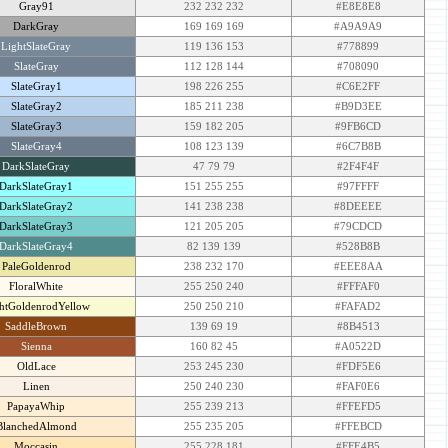
Gray91
232 232 232
#E8E8E8
DarkGray
169 169 169
#A9A9A9
LightSlateGray
119 136 153
#778899
SlateGray
112 128 144
#708090
SlateGray1
198 226 255
#C6E2FF
SlateGray2
185 211 238
#B9D3EE
SlateGray3
159 182 205
#9FB6CD
SlateGray4
108 123 139
#6C7B8B
DarkSlateGray
47 79 79
#2F4F4F
DarkSlateGray1
151 255 255
#97FFFF
DarkSlateGray2
141 238 238
#8DEEEE
DarkSlateGray3
121 205 205
#79CDCD
DarkSlateGray4
82 139 139
#528B8B
PaleGoldenrod
238 232 170
#EEE8AA
FloralWhite
255 250 240
#FFFAF0
htGoldenrodYellow
250 250 210
#FAFAD2
SaddleBrown
139 69 19
#8B4513
Sienna
160 82 45
#A0522D
OldLace
253 245 230
#FDF5E6
Linen
250 240 230
#FAF0E6
PapayaWhip
255 239 213
#FFEFD5
BlanchedAlmond
255 235 205
#FFEBCD
Moccasin
255 228 181
#FFE4B5