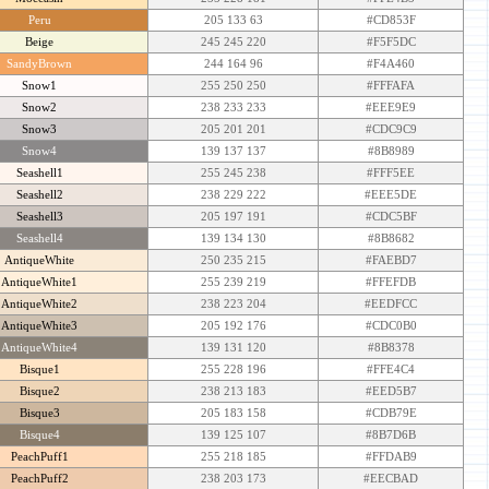
Peru
205 133 63
#CD853F
Beige
245 245 220
#F5F5DC
SandyBrown
244 164 96
#F4A460
Snow1
255 250 250
#FFFAFA
Snow2
238 233 233
#EEE9E9
Snow3
205 201 201
#CDC9C9
Snow4
139 137 137
#8B8989
Seashell1
255 245 238
#FFF5EE
Seashell2
238 229 222
#EEE5DE
Seashell3
205 197 191
#CDC5BF
Seashell4
139 134 130
#8B8682
AntiqueWhite
250 235 215
#FAEBD7
AntiqueWhite1
255 239 219
#FFEFDB
AntiqueWhite2
238 223 204
#EEDFCC
AntiqueWhite3
205 192 176
#CDC0B0
AntiqueWhite4
139 131 120
#8B8378
Bisque1
255 228 196
#FFE4C4
Bisque2
238 213 183
#EED5B7
Bisque3
205 183 158
#CDB79E
Bisque4
139 125 107
#8B7D6B
PeachPuff1
255 218 185
#FFDAB9
PeachPuff2
238 203 173
#EECBAD