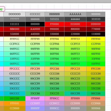
ng:
DDDDDD
CCCCCC
BBBBBB
AAAAAA
999999
777777
666666
555555
444444
333333
111111
000000
FF0000
EE0000
DD0000
BB0000
AA0000
990000
880000
770000
550000
440000
330000
220000
110000
FFFFCC
FFFF99
FFFF66
FFFF33
FFFF00
CCFFCC
CCFF99
CCFF66
CCFF33
CCFF00
99FFCC
99FF99
99FF66
99FF33
99FF00
66FFCC
66FF99
66FF66
66FF33
66FF00
33FFCC
33FF99
33FF66
33FF33
33FF00
00FFCC
00FF99
00FF66
00FF33
00FF00
FFCCCC
FFCC99
FFCC66
FFCC33
FFCC00
CCCCCC
CCCC99
CCCC66
CCCC33
CCCC00
99CCCC
99CC99
99CC66
99CC33
99CC00
66CCCC
66CC99
66CC66
66CC33
66CC00
33CCCC
33CC99
33CC66
33CC33
33CC00
00CCCC
33CC66
33CC33
00CC99
00CC66
00CC00
FF99FF
FF99CC
FF9999
FF9966
FF9900
CC99FF
CC99CC
CC9999
CC9966
CC9900
9999FF
9999CC
999999
999966