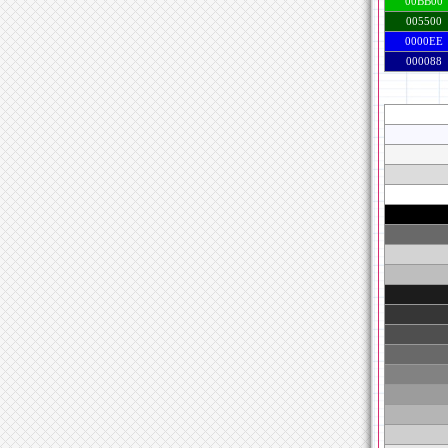
00BB00
005500
0000EE
000088