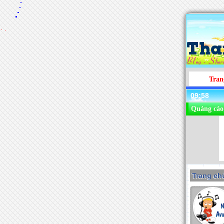
Tran
09:58
Quảng cáo
Trang chu