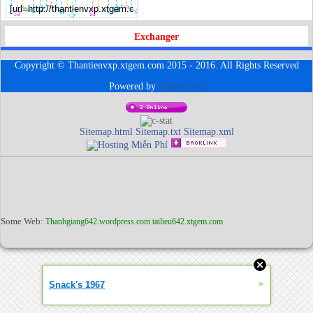
Exchanger
Copyright © Thantienvxp.xtgem.com 2015 - 2016. All Rights Reserved
Powered by
Xtgem.com
Sitemap.html
Sitemap.txt
Sitemap.xml
Some Web:
Thanhgiang642.wordpress.com
tailieu642.xtgem.com
»
Snack's 1967