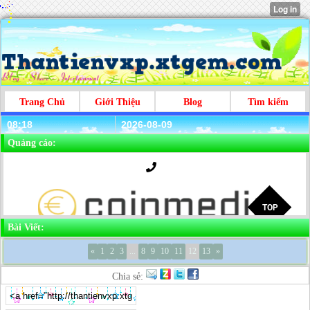
Trang Chủ
Giới Thiệu
Blog
Tìm kiếm
08:18
2026-08-09
Quảng cáo:
Bài Viết:
«
1
2
3
...
8
9
10
11
12
13
»
Chia sẻ: