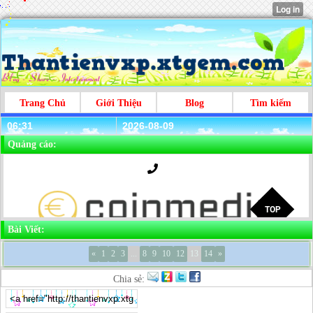
Trang Chủ
Giới Thiệu
Blog
Tìm kiếm
06:31
2026-08-09
Quảng cáo:
Bài Viết:
«
1
2
3
...
8
9
10
12
13
14
»
Chia sẻ: