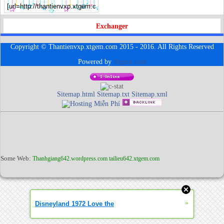
Exchanger
Copyright © Thantienvxp.xtgem.com 2015 - 2016. All Rights Reserved
Powered by
Xtgem.com
Sitemap.html
Sitemap.txt
Sitemap.xml
Some Web:
Thanhgiang642.wordpress.com
tailieu642.xtgem.com
»
Disneyland 1972 Love the